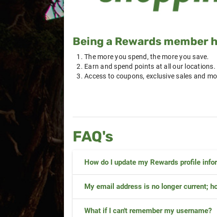
Being a Rewards member ha
The more you spend, the more you save.
Earn and spend points at all our locations.
Access to coupons, exclusive sales and mo
FAQ's
How do I update my Rewards profile info
My email address is no longer current; ho
What if I can't remember my username?