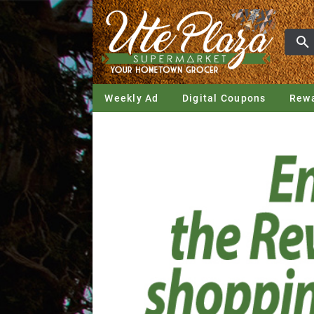
Weekly Ad
Digital Coupons
Rew