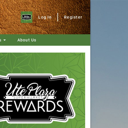
Log In
Register
s
About Us