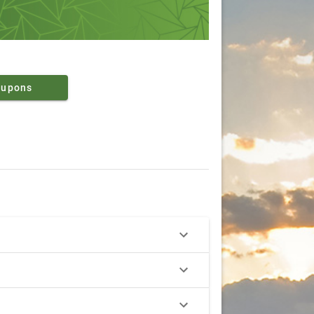
oupons