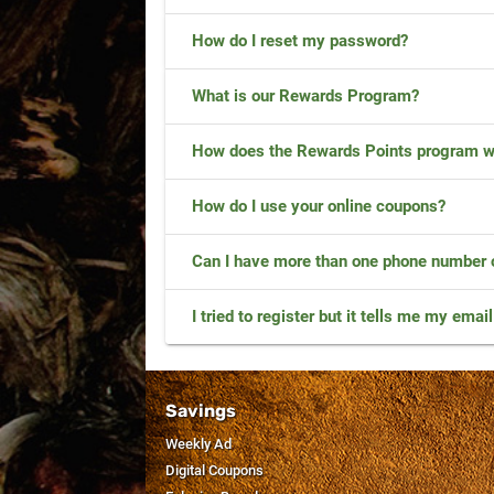
How do I reset my password?
What is our Rewards Program?
How does the Rewards Points program w
How do I use your online coupons?
Can I have more than one phone number
I tried to register but it tells me my emai
Savings
Weekly Ad
Digital Coupons