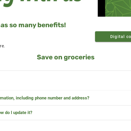
s so many benefits!
Digital c
re.
Save on groceries
rmation, including phone number and address?
w do I update it?