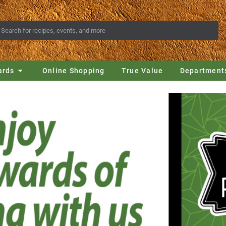
ards
Online Shopping
True Value
Department