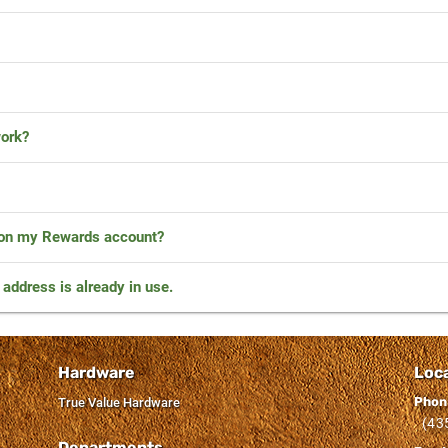
ork?
 on my Rewards account?
l address is already in use.
Hardware
Loc
Phon
True Value Hardware
(43
Departments