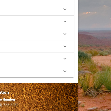
ation
e Number
5) 722-3282